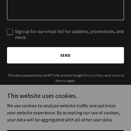
Sign up for our email list for updates, promotions, and
more.
SEND
This site is protected by reCAPTCHA and the Google
Privacy Policy
and
Terms of
Service
apply.
This website uses cookies.
We use cookies to analyze website traffic and optimize
your website experience. By accepting our use of cookies,
Copyright © 2025 CurlyMade - All Rights Reserved.
your data will be aggregated with all other user data.
Powered by