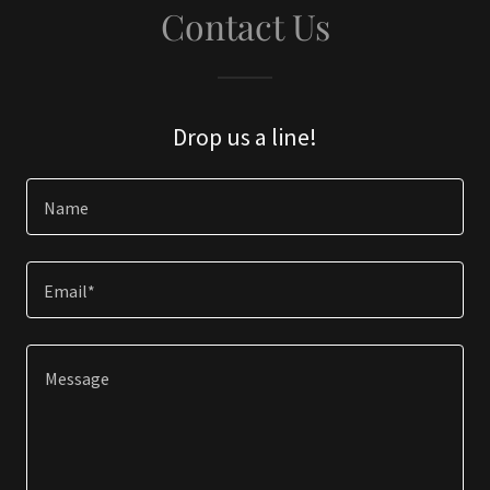
Contact Us
Drop us a line!
Name
Email*