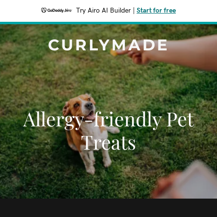
Try Airo AI Builder
|
Start for free
CURLYMADE
Allergy-friendly Pet
Treats